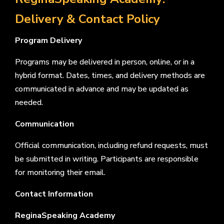
Delivery & Contact Policy
Program Delivery
Programs may be delivered in person, online, or in a
hybrid format. Dates, times, and delivery methods are
communicated in advance and may be updated as
needed.
Communication
Official communication, including refund requests, must
be submitted in writing. Participants are responsible
for monitoring their email.
Contact Information
ReginaSpeaking Academy