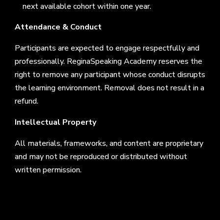
next available cohort within one year.
Attendance & Conduct
Participants are expected to engage respectfully and
professionally. ReginaSpeaking Academy reserves the
right to remove any participant whose conduct disrupts
the learning environment. Removal does not result in a
refund.
Intellectual Property
All materials, frameworks, and content are proprietary
and may not be reproduced or distributed without
written permission.