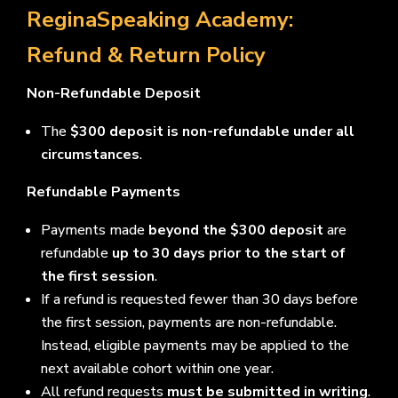
ReginaSpeaking Academy:
Refund & Return Policy
Non-Refundable Deposit
The
$300 deposit is non-refundable under all
circumstances
.
Refundable Payments
Payments made
beyond the $300 deposit
are
refundable
up to 30 days prior to the start of
the first session
.
If a refund is requested fewer than 30 days before
the first session, payments are non-refundable.
Instead, eligible payments may be applied to the
next available cohort within one year.
All refund requests
must be submitted in writing
.