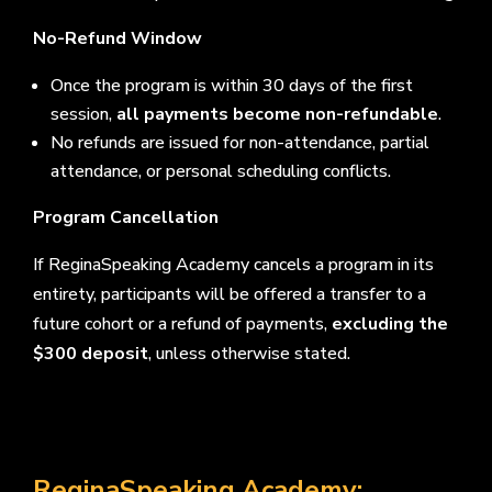
No-Refund Window
Once the program is within 30 days of the first
session,
all payments become non-refundable
.
No refunds are issued for non-attendance, partial
attendance, or personal scheduling conflicts.
Program Cancellation
If ReginaSpeaking Academy cancels a program in its
entirety, participants will be offered a transfer to a
future cohort or a refund of payments,
excluding the
$300 deposit
, unless otherwise stated.
ReginaSpeaking Academy: