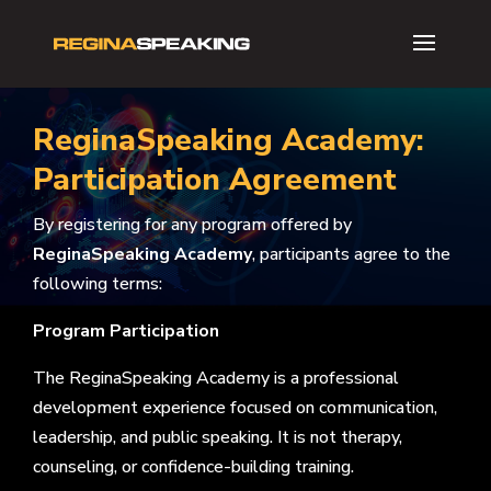
ReginaSpeaking Academy:
Participation Agreement
By registering for any program offered by
ReginaSpeaking Academy
, participants agree to the
following terms:
Program Participation
The ReginaSpeaking Academy is a professional
development experience focused on communication,
leadership, and public speaking. It is not therapy,
counseling, or confidence-building training.