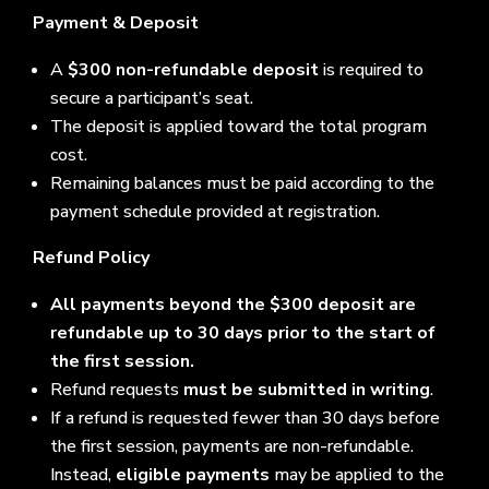
Payment & Deposit
A
$300 non-refundable deposit
is required to
secure a participant’s seat.
The deposit is applied toward the total program
cost.
Remaining balances must be paid according to the
payment schedule provided at registration.
Refund Policy
All payments beyond the $300 deposit are
refundable up to 30 days prior to the start of
the first session.
Refund requests
must be submitted in writing
.
If a refund is requested fewer than 30 days before
the first session, payments are non-refundable.
Instead,
eligible payments
may be applied to the