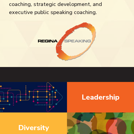
coaching, strategic development, and
executive public speaking coaching.
Leadership
Diversity