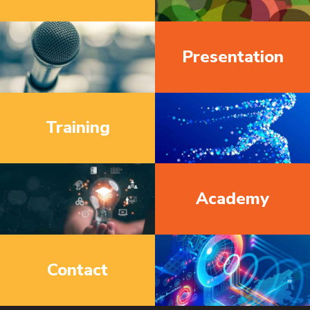
Presentation
Training
Academy
Contact