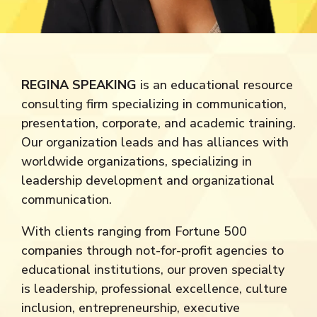
REGINA SPEAKING
is an educational resource
consulting firm specializing in communication,
presentation, corporate, and academic training.
Our organization leads and has alliances with
worldwide organizations, specializing in
leadership development and organizational
communication.
With clients ranging from Fortune 500
companies through not-for-profit agencies to
educational institutions, our proven specialty
is leadership, professional excellence, culture
inclusion, entrepreneurship, executive